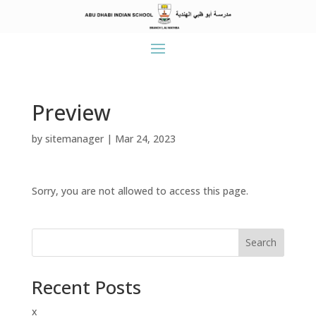
Preview
by
sitemanager
|
Mar 24, 2023
Sorry, you are not allowed to access this page.
Search
Recent Posts
x