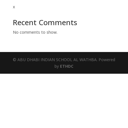
x
Recent Comments
No comments to show.
© ABU DHABI INDIAN SCHOOL AL WATHBA. Powered
by
ETHDC